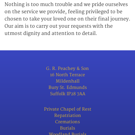
Nothing is too much trouble and we pride ourselves
on the service we provide, feeling privileged to be
chosen to take your loved one on their final journey.
Our aim is to carry out your requests with the
utmost dignity and attention to detail.
G. R. Peachey & Son
16 North Terrace
Mildenhall
Bury St. Edmunds
Suffolk IP28 7AA
Private Chapel of Rest
Repatriation
Cremations
Burials
Woodland Burials