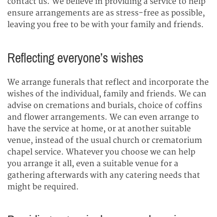
contact us. We believe in providing a service to help
ensure arrangements are as stress-free as possible,
leaving you free to be with your family and friends.
Reflecting everyone’s wishes
We arrange funerals that reflect and incorporate the
wishes of the individual, family and friends. We can
advise on cremations and burials, choice of coffins
and flower arrangements. We can even arrange to
have the service at home, or at another suitable
venue, instead of the usual church or crematorium
chapel service. Whatever you choose we can help
you arrange it all, even a suitable venue for a
gathering afterwards with any catering needs that
might be required.