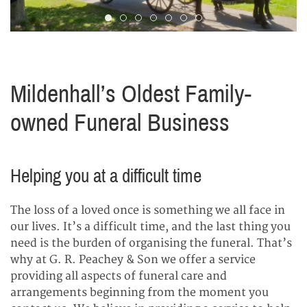
Slide 1
Slide 2
Slide 3
Slide 4
Slide 5
Slide 6
Slide 7
Mildenhall’s Oldest Family-
owned Funeral Business
Helping you at a difficult time
The loss of a loved once is something we all face in
our lives. It’s a difficult time, and the last thing you
need is the burden of organising the funeral. That’s
why at G. R. Peachey & Son we offer a service
providing all aspects of funeral care and
arrangements beginning from the moment you