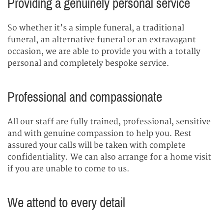
Providing a genuinely personal service
So whether it’s a simple funeral, a traditional
funeral, an alternative funeral or an extravagant
occasion, we are able to provide you with a totally
personal and completely bespoke service.
Professional and compassionate
All our staff are fully trained, professional, sensitive
and with genuine compassion to help you. Rest
assured your calls will be taken with complete
confidentiality. We can also arrange for a home visit
if you are unable to come to us.
We attend to every detail