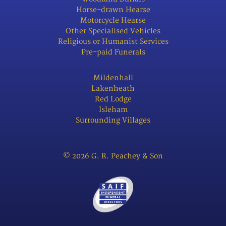
Horse-drawn Hearse
Motorcycle Hearse
Other Specialised Vehicles
Religious or Humanist Services
Pre-paid Funerals
Mildenhall
Lakenheath
Red Lodge
Isleham
Surrounding Villages
© 2026 G. R. Peachey & Son